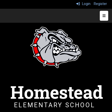
Login
Register
Top N
Homestead
ELEMENTARY SCHOOL