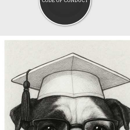
CODE OF CONDUCT