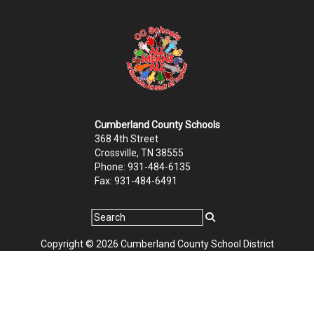
Cumberland County Schools
368 4th Street
Crossville, TN 38555
Phone: 931-484-6135
Fax: 931-484-6491
Copyright © 2026 Cumberland County School District