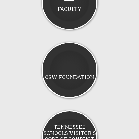
FACULTY
CSW FOUNDATION
TENNESSEE
SCHOOLS VISITOR'S