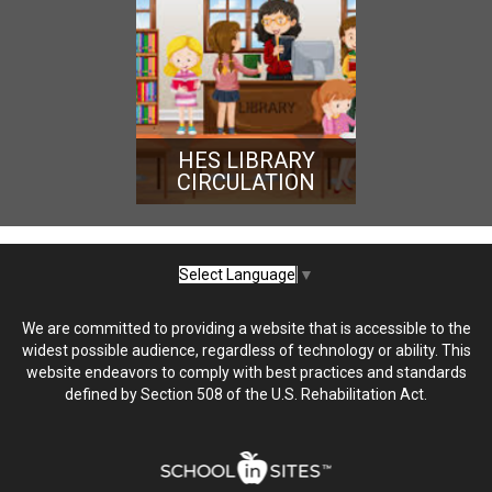
HES LIBRARY
CIRCULATION
Select Language
▼
We are committed to providing a website that is accessible to the
widest possible audience, regardless of technology or ability. This
website endeavors to comply with best practices and standards
defined by Section 508 of the U.S. Rehabilitation Act.