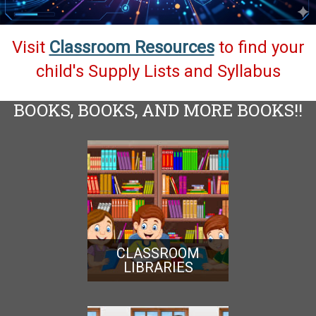
Visit
Classroom Resources
to find your
child's Supply Lists and Syllabus
BOOKS, BOOKS, AND MORE BOOKS!!
CLASSROOM
LIBRARIES