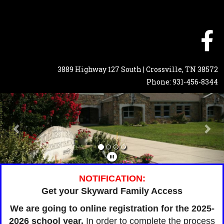
3889 Highway 127 South | Crossville, TN 38572
Phone: 931-456-8344
Previous
Nex
NOTIFICATION:
Get your Skyward Family Access
We are going to online registration for the 2025-
2026 school year.
In order to complete the process