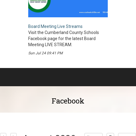
Board Meeting Live Streams
Visit the Cumberland County Schools
Facebook page for the latest Board
Meeting LIVE STREAM.
Sun Jul 24 09:41 PM
Facebook