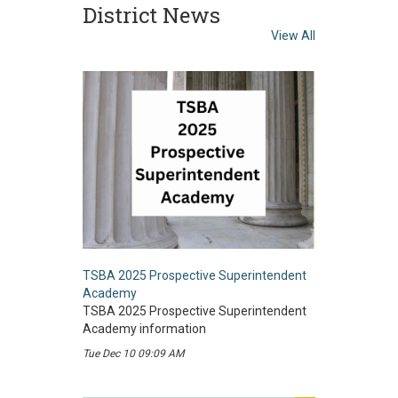
District News
View All
TSBA 2025 Prospective Superintendent
Academy
TSBA 2025 Prospective Superintendent
Academy information
Tue Dec 10 09:09 AM