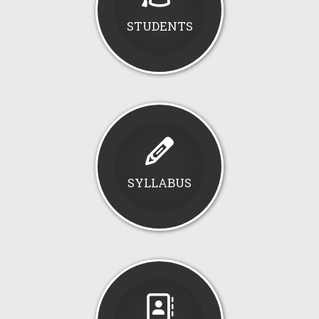
STUDENTS
SYLLABUS