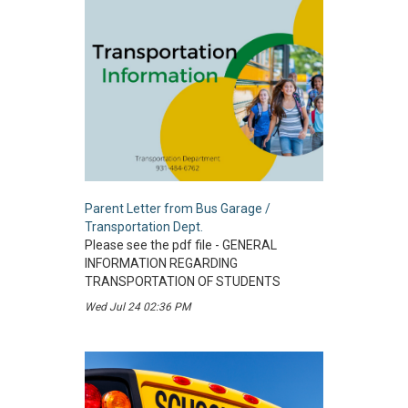
Parent Letter from Bus Garage /
Transportation Dept.
Please see the pdf file - GENERAL
INFORMATION REGARDING
TRANSPORTATION OF STUDENTS
Wed Jul 24 02:36 PM