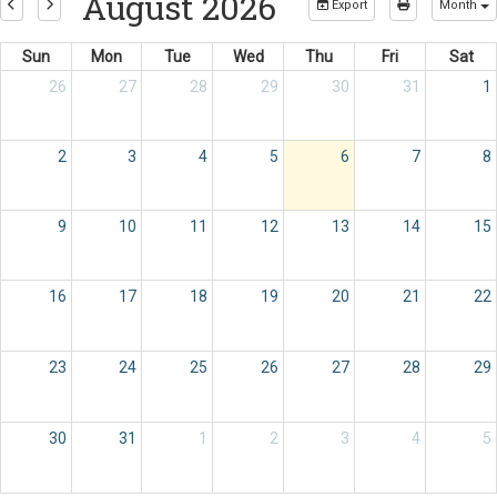
August 2026
Export
Month
Sun
Mon
Tue
Wed
Thu
Fri
Sat
26
27
28
29
30
31
1
2
3
4
5
6
7
8
9
10
11
12
13
14
15
16
17
18
19
20
21
22
23
24
25
26
27
28
29
30
31
1
2
3
4
5