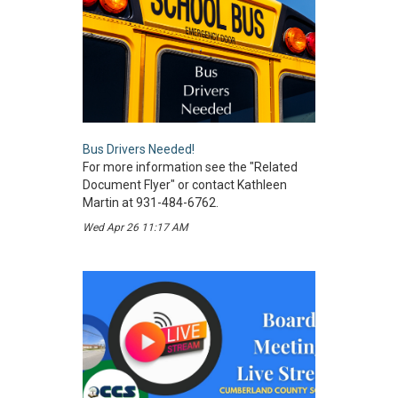
Bus Drivers Needed!
For more information see the "Related
Document Flyer" or contact Kathleen
Martin at 931-484-6762.
Wed Apr 26 11:17 AM