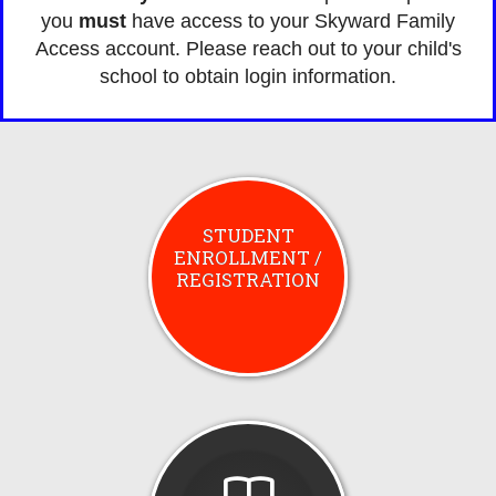
you
must
have access to your Skyward Family
Access account. Please reach out to your child's
school to obtain login information.
STUDENT
ENROLLMENT /
REGISTRATION