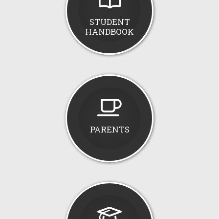
STUDENT
HANDBOOK
PARENTS